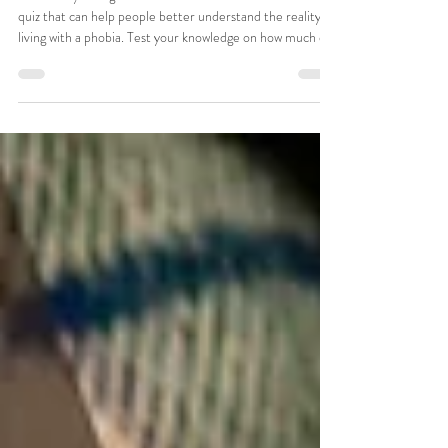
about phobias? [Quiz]
Online Psychologists Australia has created an interactive
quiz that can help people better understand the reality of
living with a phobia. Test your knowledge on how much do
you really know about phobias?