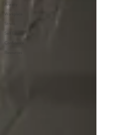
Anxiety
Workplace
Stress
Self Esteem
Confidence
Resources