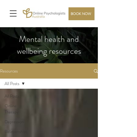
BOOK NOW
Mental health and
wellbeing resources
Resources
All Posts
All Posts
Online
Therapy
Depression
Relationships