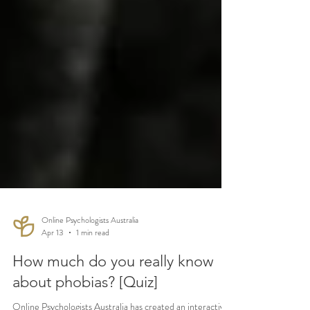
Online Psychologists Australia
Apr 13
1 min read
How much do you really know