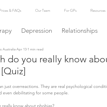
Prices & FAQs
Our Team
For GPs
Resources
rapy
Depression
Relationships
s
Self Esteem
Confidence
Reso
s Australia
Apr 13
1 min read
 do you really know abo
[Quiz]
n just overreactions. They are real psychological conditi
 even debilitating for some people.
really know about phobias?