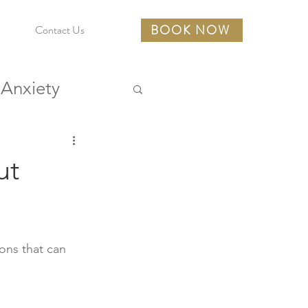
BOOK NOW
Contact Us
Anxiety
urces
ut
ons that can 