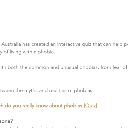
Australia has created an interactive quiz that can help p
y of living with a phobia.
 with both the common and unusual phobias, from fear of 
tween the myths and realities of phobias.
 do you really know about phobias [Quiz]
meone?