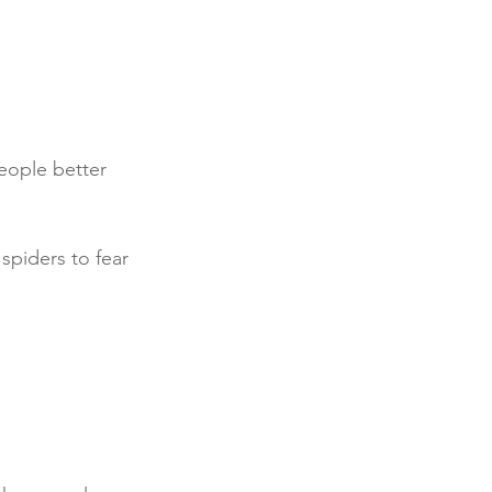
eople better 
spiders to fear 