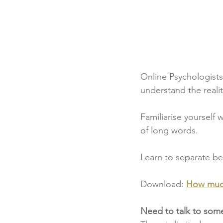
Online Psychologists 
understand the realit
Familiarise yourself
of long words.
Learn to separate be
Download: 
How much
Need to talk to so