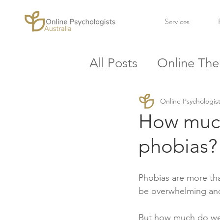
Services
All Posts
Online The
Workplace
Stres
Online Psychologist
How much
phobias? 
Phobias are more tha
be overwhelming and
But how much do we 