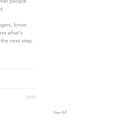
ther people 
d.
ggers, know 
ess what's 
the next step.
See All