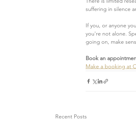
There is limited res
suffering in silence 
If you, or anyone yo
you're not alone. Sp
going on, make sense
Book an appointment
Make a booking at On
Recent Posts