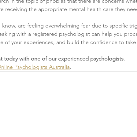
earch in the topic of phobias that there are concerns whe
are receiving the appropriate mental health care they nee
u know, are feeling overwhelming fear due to specific tri
eaking with a registered psychologist can help you proc
 of your experiences, and build the confidence to take 
 today with one of our experienced psychologists
.
line Psychologists Australia
.