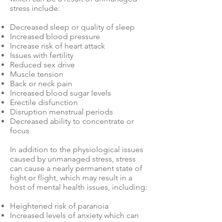
stress include:
Decreased sleep or quality of sleep
Increased blood pressure
Increase risk of heart attack
Issues with fertility
Reduced sex drive
Muscle tension
Back or neck pain
Increased blood sugar levels
Erectile disfunction
Disruption menstrual periods
Decreased ability to concentrate or
focus
In addition to the physiological issues
caused by unmanaged stress, stress
can cause a nearly permanent state of
fight or flight, which may result in a
host of mental health issues, including:
Heightened risk of paranoia
Increased levels of anxiety which can