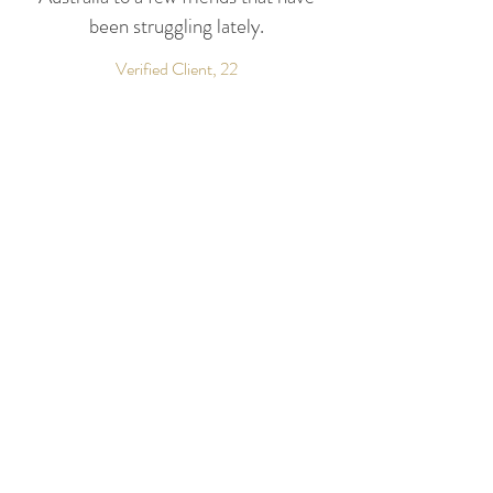
been struggling lately.
Verified Client, 22