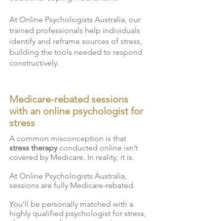
At Online Psychologists Australia, our
trained professionals help individuals
identify and reframe sources of stress,
building the tools needed to respond
constructively.
Medicare-rebated sessions
with an online psychologist for
stress
A common misconception is that
stress therapy
conducted online isn’t
covered by Medicare. In reality, it is.
At Online Psychologists Australia,
sessions are fully Medicare-rebated.
You’ll be personally matched with a
highly qualified psychologist for stress,