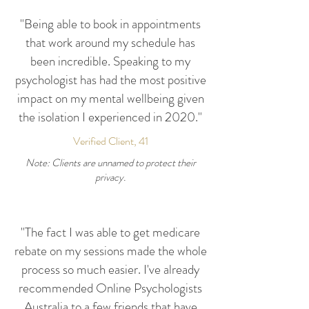
"Being able to book in appointments
that work around my schedule has
been incredible. Speaking to my
psychologist has had the most positive
impact on my mental wellbeing given
the isolation I experienced in 2020."
Verified Client, 41
Note: Clients are unnamed to protect their
privacy.
"The fact I was able to get medicare
rebate on my sessions made the whole
process so much easier. I've already
recommended Online Psychologists
Australia to a few friends that have