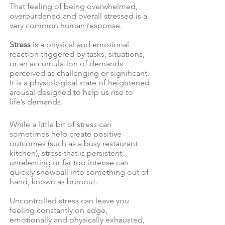
That feeling of being overwhelmed,
overburdened and overall stressed is a
very common human response.
Stress
is a physical and emotional
reaction triggered by tasks, situations,
or an accumulation of demands
perceived as challenging or significant.
It is a physiological state of heightened
arousal designed to help us rise to
life’s demands.
While a little bit of stress can
sometimes help create positive
outcomes (such as a busy restaurant
kitchen), stress that is persistent,
unrelenting or far too intense can
quickly snowball into something out of
hand, known as burnout.
Uncontrolled stress can leave you
feeling constantly on edge,
emotionally and physically exhausted,