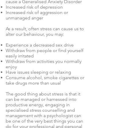
cause a Generalised Anxiety Disorder
Increased risk of depression
Increased risk of aggression or
unmanaged anger
As a result, often stress can cause us to
alter our behaviour, you may:
Experience a decreased sex drive
Withdraw from people or find yourself
easily irritated
Withdraw from activities you normally
enjoy
Have issues sleeping or relaxing
Consume alcohol, smoke cigarettes or
take drugs more than usual
The good thing about stress is that it
can be managed or harnessed into
productive energy, engaging in
specialised stress counselling and
management with a psychologist can
be one of the very best things you can
do for your professional and personal