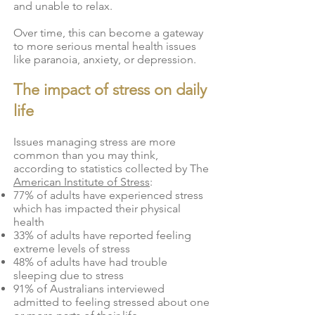
and unable to relax.
Over time, this can become a gateway
to more serious mental health issues
like paranoia, anxiety, or depression.
​The impact of stress on daily
life
Issues managing stress are more
common than you may think,
according to statistics collected by
The
American Institute of Stress
:
77% of adults have experienced stress
which has impacted their physical
health
33% of adults have reported feeling
extreme levels of stress
48% of adults have had trouble
sleeping due to stress
91% of Australians interviewed
admitted to feeling stressed about one