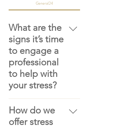
General24
What are the
signs it’s time
to engage a
professional
to help with
your stress?
While stress is a normal,
instinctual response
How do we
experienced by all humans
offer stress
when we’re under pressure,
as we know unmanaged