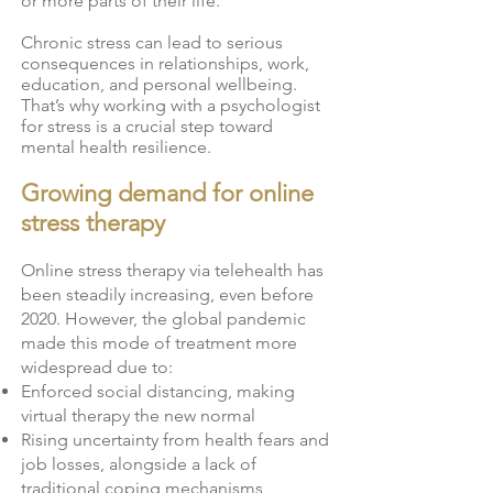
or more parts of their life.
Chronic stress can lead to serious
consequences in relationships, work,
education, and personal wellbeing.
That’s why working with a psychologist
for stress is a crucial step toward
mental health resilience.
Growing demand for online
stress therapy
Online stress therapy via telehealth has
been steadily increasing, even before
2020. However, the global pandemic
made this mode of treatment more
widespread due to:
Enforced social distancing, making
virtual therapy the new normal
Rising uncertainty from health fears and
job losses, alongside a lack of
traditional coping mechanisms