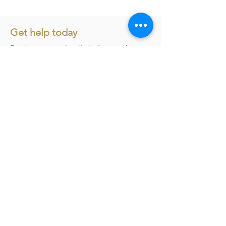
Get help today
Register your details below and our
team will be in touch to assist you
further.
First name
*
Last name
*
Email
*
Phone