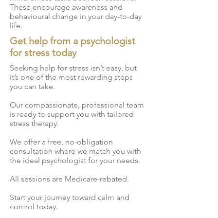
sessions Medicare rebated
everybody. For this reason,
These encourage awareness and
psychological treatment
sessions Patients often feel
behavioural change in your day-to-day
when you engage in online
methods create fantastic
life.
more comfortable
stress counselling, we’ll
outcomes for our patients,
engaging in counselling
Get help from a psychologist
personally match you with a
the methods deliver not
online, and this can actually
for stress today
psychologist that best
only great results in the
speed up their recovery
meets your needs and
short term, but also provide
Seeking help for stress isn’t easy, but
process Patients are more
preferences. Your
it’s one of the most rewarding steps
our patients with the tools
likely to keep up consistent
you can take.
personally matched
required to cope with their
sessions due to added
psychologist will use
stress in the future Some of
Our compassionate, professional team
convenience
evidence-based
the methods when
is ready to support you with tailored
methodologies delivered
stress therapy.
providing online stress
online which will help you
counselling include:
We offer a free, no-obligation
overcome your issues
Cognitive Behavioural
consultation where we match you with
managing stress.
Therapy (CBT) Dialectal
the ideal psychologist for your needs.
Behavioural Therapy (DBT)
All sessions are Medicare-rebated.
Acceptance and
Commitment Therapy (ACT)
Start your journey toward calm and
control today.
Interpersonal