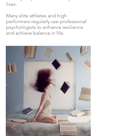
lives.
Many elite athletes and high
performers regularly use professional
psychologists to enhance resilience
and achieve balance in life.