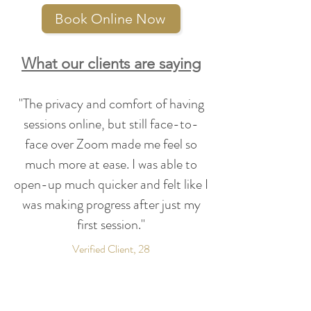
Psychotherapy (IPT)
Exposure and Response
Book Online Now
Prevention Therapy (ERP)
Rational Emotive Behaviour
What our clients are saying
Therapy (REBT)
"The privacy and comfort of having
sessions online, but still face-to-
face over Zoom made me feel so
much more at ease. I was able to
open-up much quicker and felt like I
was making progress after just my
first session."
Verified Client, 28