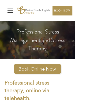
BOOK NOW
Professional Stress
Management and Stress
Therapy
Book Online Now
Professional stress
therapy, online via
telehealth.