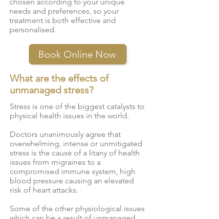
chosen according to your unique
needs and preferences, so your
treatment is both effective and
personalised.
Book Online Now
What are the effects of
unmanaged stress?
Stress is one of the biggest catalysts to
physical health issues in the world.
Doctors unanimously agree that
overwhelming, intense or unmitigated
stress is the cause of a litany of health
issues from migraines to a
compromised immune system, high
blood pressure causing an elevated
risk of heart attacks.
Some of the other
physiological issues
which can be a result of unmanaged