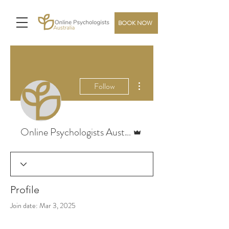
BOOK NOW
More actions
Follow
Admin
Online Psychologists Australia
Profile
Join date: Mar 3, 2025