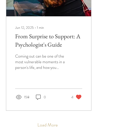
Jun 12, 2025
∙
1
min
From Surprise to Support: A
Psychologist's Guide
Coming out can be one of the
most vulnerable moments in a
person's life, and how you
respond matters.
158
0
4
Load More