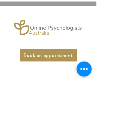
Book an appointment
Online Psychologists
Australia
Email:
support@onlinepsychologist.com.au
Phone:
1300 450 431
Fax:
03 5947 5074
LinkedIn