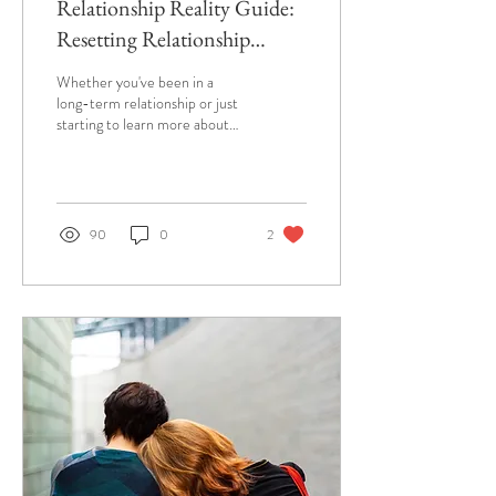
Relationship Reality Guide:
Resetting Relationship
Expectations
Whether you've been in a
long-term relationship or just
starting to learn more about
each other, this guide is for
you.
90
0
2