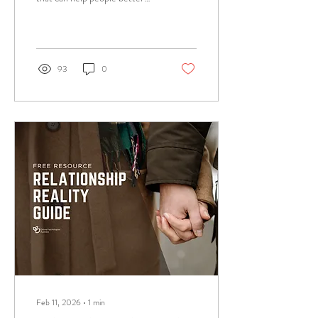
understand the reality of living
with a phobia. Test your
knowledge on how much do
you really know about phobias?
93
0
Feb 11, 2026
∙
1
min