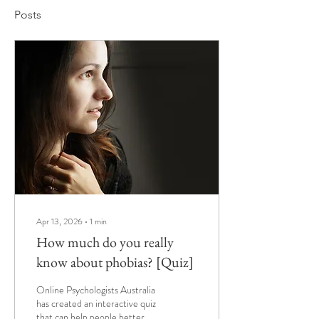
Posts
Apr 13, 2026
∙
1
min
How much do you really
know about phobias? [Quiz]
Online Psychologists Australia
has created an interactive quiz
that can help people better