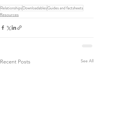
Relationships
Downloadables
Guides and factsheets
Resources
See All
Recent Posts