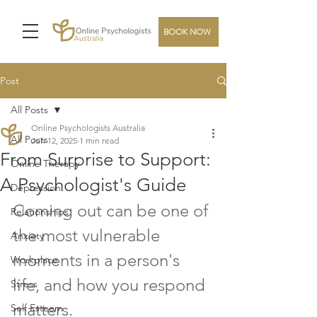
BOOK NOW
Post
All Posts
Online Psychologists Australia
All Posts
Jun 12, 2025
1 min read
From Surprise to Support:
Online Therapy
A Psychologist's Guide
Depression
Coming out can be one of 
Relationships
the most vulnerable 
Anxiety
moments in a person's 
Workplace
life, and how you respond 
Stress
matters. 
Self Esteem