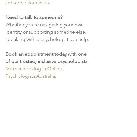
someone comes out
Need to talk to someone?
Whether you're navigating your own 
identity or supporting someone else, 
speaking with a psychologist can help. 
Book an appointment today with one 
of our trusted, inclusive psychologists
. 
Make a booking at Online 
Psychologists Australia
.