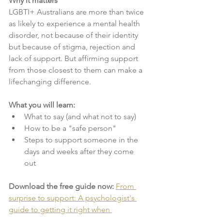
Why it matters
LGBTI+ Australians are more than twice 
as likely to experience a mental health 
disorder, not because of their identity 
but because of stigma, rejection and 
lack of support. But affirming support 
from those closest to them can make a 
lifechanging difference. 
What you will learn:
What to say (and what not to say)
How to be a "safe person"
Steps to support someone in the 
days and weeks after they come 
out
Download the free guide now: 
From 
surprise to support: A psychologist's 
guide to getting it right when 