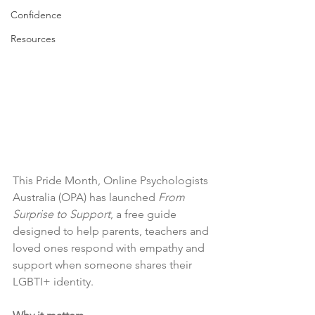
Confidence
Resources
This Pride Month, Online Psychologists 
Australia (OPA) has launched 
From 
Surprise to Support
, a free guide 
designed to help parents, teachers and 
loved ones respond with empathy and 
support when someone shares their 
LGBTI+ identity. 