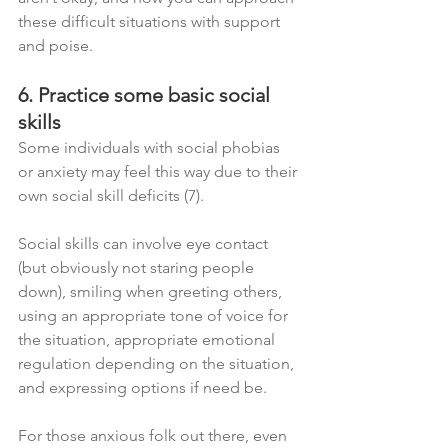
these difficult situations with support 
and poise.
6. Practice some basic social 
skills
Some individuals with social phobias 
or anxiety may feel this way due to their 
own social skill deficits (7). 
Social skills can involve eye contact 
(but obviously not staring people 
down), smiling when greeting others, 
using an appropriate tone of voice for 
the situation, appropriate emotional 
regulation depending on the situation, 
and expressing options if need be.
For those anxious folk out there, even 