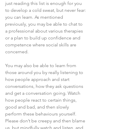
just reading this list is enough for you 
to develop a cold sweat, but never fear: 
you can learn. As mentioned 
previously, you may be able to chat to 
a professional about various therapies 
or a plan to build up confidence and 
competence where social skills are 
concerned. 
You may also be able to learn from 
those around you by really listening to 
how people approach and start 
conversations, how they ask questions 
and get a conversation going. Watch 
how people react to certain things, 
good and bad, and then slowly 
perform these behaviours yourself. 
Please don’t be creepy and then blame 
us, but mindfully watch and listen, and 