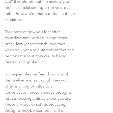
you? It could be that the anxiety you 
feel in a social setting is not you, but 
rather how you’re made to feel in those 
situations. 
Take note of how you feel after 
spending time with your significant 
other, family and friends, and then 
when you get a minute truly reflect and 
be honest about how you’re being 
treated and spoken to. 
Some people may feel down about 
themselves and as though they won’t 
offer anything of value to a 
conversation, those anxious thoughts 
further feeding antisocial behaviours. 
These anxious or self-deprecating 
thoughts may be learned, i.e. if a 