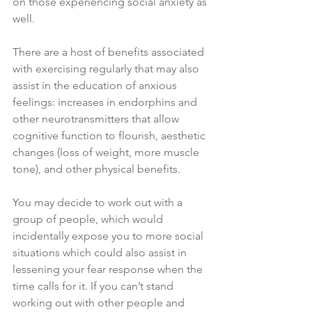
on those experiencing social anxiety as 
well. 
There are a host of benefits associated 
with exercising regularly that may also 
assist in the education of anxious 
feelings: increases in endorphins and 
other neurotransmitters that allow 
cognitive function to flourish, aesthetic 
changes (loss of weight, more muscle 
tone), and other physical benefits. 
You may decide to work out with a 
group of people, which would 
incidentally expose you to more social 
situations which could also assist in 
lessening your fear response when the 
time calls for it. If you can’t stand 
working out with other people and 