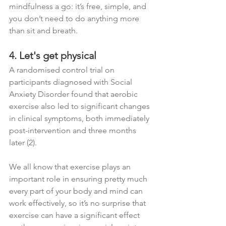
mindfulness a go: it’s free, simple, and 
you don’t need to do anything more 
than sit and breath.  
4. Let's get physical
A randomised control trial on 
participants diagnosed with Social 
Anxiety Disorder found that aerobic 
exercise also led to significant changes 
in clinical symptoms, both immediately 
post-intervention and three months 
later (2). 
We all know that exercise plays an 
important role in ensuring pretty much 
every part of your body and mind can 
work effectively, so it’s no surprise that 
exercise can have a significant effect 