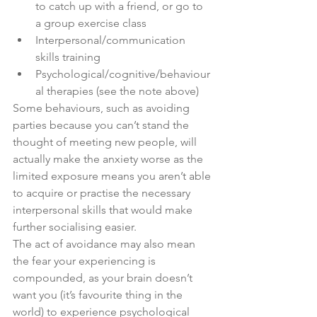
to catch up with a friend, or go to 
a group exercise class 
Interpersonal/communication 
skills training 
Psychological/cognitive/behaviour
al therapies (see the note above) 
Some behaviours, such as avoiding 
parties because you can’t stand the 
thought of meeting new people, will 
actually make the anxiety worse as the 
limited exposure means you aren’t able 
to acquire or practise the necessary 
interpersonal skills that would make 
further socialising easier.
The act of avoidance may also mean 
the fear your experiencing is 
compounded, as your brain doesn’t 
want you (it’s favourite thing in the 
world) to experience psychological 