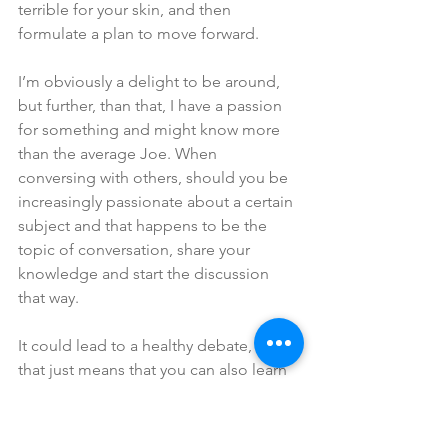
terrible for your skin, and then 
formulate a plan to move forward. 
I’m obviously a delight to be around, 
but further, than that, I have a passion 
for something and might know more 
than the average Joe. When 
conversing with others, should you be 
increasingly passionate about a certain 
subject and that happens to be the 
topic of conversation, share your 
knowledge and start the discussion 
that way. 
It could lead to a healthy debate, but 
that just means that you can also learn 
how to trust yourself and also possibly 
learn something new. 