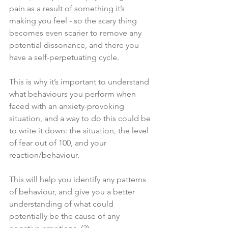
pain as a result of something it’s 
making you feel - so the scary thing 
becomes even scarier to remove any 
potential dissonance, and there you 
have a self-perpetuating cycle. 
This is why it’s important to understand 
what behaviours you perform when 
faced with an anxiety-provoking 
situation, and a way to do this could be 
to write it down: the situation, the level 
of fear out of 100, and your 
reaction/behaviour. 
This will help you identify any patterns 
of behaviour, and give you a better 
understanding of what could 
potentially be the cause of any 