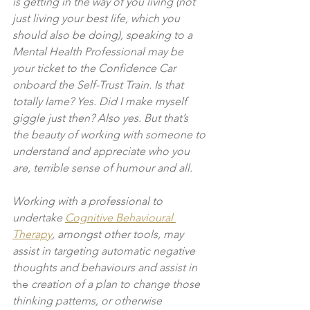
is getting in the way of you living (not 
just living your best life, which you 
should also be doing), speaking to a 
Mental Health Professional may be 
your ticket to the Confidence Car 
onboard the Self-Trust Train. Is that 
totally lame? Yes. Did I make myself 
giggle just then? Also yes. But that’s 
the beauty of working with someone to 
understand and appreciate who you 
are, terrible sense of humour and all. 
Working with a professional to 
undertake 
Cognitive Behavioural 
Therapy
, amongst other tools, may 
assist in targeting automatic negative 
thoughts and behaviours and assist in 
the 
creation of a plan to change those 
thinking patterns, or otherwise 