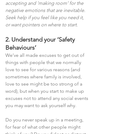
accepting and ‘making room’ for the 
negative emotions that are inevitable. 
Seek help if you feel like you need it, 
or want pointers on where to start. 
2. Understand your ‘Safety 
Behaviours’
We’ve all made excuses to get out of 
things with people that we normally 
love to see for various reasons (and 
sometimes where family is involved, 
love to see might be too strong of a 
word), but when you start to make up 
excuses not to attend any social events 
you may want to ask yourself why. 
Do you never speak up in a meeting, 
for fear of what other people might 