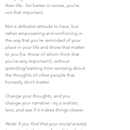
their life - for better or worse, you’re 
not that important. 
Not a defeatist attitude to have, but 
rather empowering and reinforcing in 
the way that you’re reminded of your 
place in your life and those that matter 
to you (I.e. those of whom think that 
you’re very important!), without 
spending/wasting time worrying about 
the thoughts of other people that 
honestly don’t matter. 
Change your thoughts, and you 
change your narrative - try a realistic 
lens, and see if it makes things clearer. 
Note: If you find that your social anxiety 