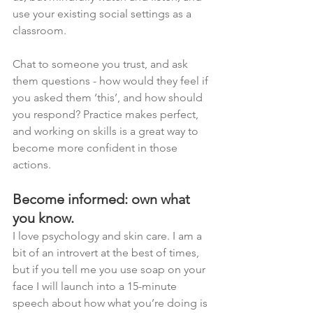
use your existing social settings as a 
classroom. 
Chat to someone you trust, and ask 
them questions - how would they feel if 
you asked them ‘this’, and how should 
you respond? Practice makes perfect, 
and working on skills is a great way to 
become more confident in those 
actions. 
Become informed: own what 
you know. 
I love psychology and skin care. I am a 
bit of an introvert at the best of times, 
but if you tell me you use soap on your 
face I will launch into a 15-minute 
speech about how what you’re doing is 