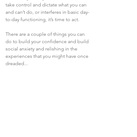
take control and dictate what you can 
and can’t do, or interferes in basic day-
to-day functioning, it’s time to act. 
There are a couple of things you can 
do to build your confidence and build 
social anxiety and relishing in the 
experiences that you might have once 
dreaded...