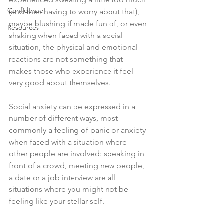
Confidence
(and then having to worry about that), 
maybe blushing if made fun of, or even 
Resources
shaking when faced with a social 
situation, the physical and emotional 
reactions are not something that 
makes those who experience it feel 
very good about themselves. 
Social anxiety can be expressed in a 
number of different ways, most 
commonly a feeling of panic or anxiety 
when faced with a situation where 
other people are involved: speaking in 
front of a crowd, meeting new people, 
a date or a job interview are all 
situations where you might not be 
feeling like your stellar self.