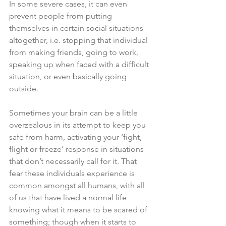
In some severe cases, it can even 
prevent people from putting 
themselves in certain social situations 
altogether, i.e. stopping that individual 
from making friends, going to work, 
speaking up when faced with a difficult 
situation, or even basically going 
outside. 
Sometimes your brain can be a little 
overzealous in its attempt to keep you 
safe from harm, activating your ‘fight, 
flight or freeze’ response in situations 
that don’t necessarily call for it. That 
fear these individuals experience is 
common amongst all humans, with all 
of us that have lived a normal life 
knowing what it means to be scared of 
something; though when it starts to 