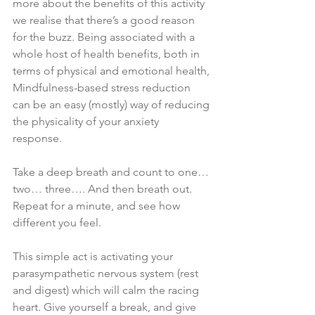
more about the benefits of this activity 
we realise that there’s a good reason 
for the buzz. Being associated with a 
whole host of health benefits, both in 
terms of physical and emotional health, 
Mindfulness-based stress reduction 
can be an easy (mostly) way of reducing 
the physicality of your anxiety 
response. 
Take a deep breath and count to one… 
two… three…. And then breath out. 
Repeat for a minute, and see how 
different you feel. 
This simple act is activating your 
parasympathetic nervous system (rest 
and digest) which will calm the racing 
heart. Give yourself a break, and give 