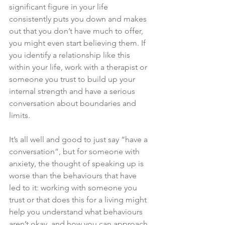
significant figure in your life 
consistently puts you down and makes 
out that you don’t have much to offer, 
you might even start believing them. If 
you identify a relationship like this 
within your life, work with a therapist or 
someone you trust to build up your 
internal strength and have a serious 
conversation about boundaries and 
limits. 
It’s all well and good to just say “have a 
conversation”, but for someone with 
anxiety, the thought of speaking up is 
worse than the behaviours that have 
led to it: working with someone you 
trust or that does this for a living might 
help you understand what behaviours 
aren’t okay, and how you can approach 