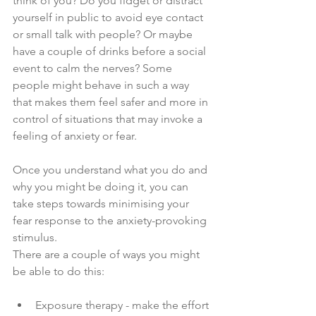
think of you? Do you fidget or distract 
yourself in public to avoid eye contact 
or small talk with people? Or maybe 
have a couple of drinks before a social 
event to calm the nerves? Some 
people might behave in such a way 
that makes them feel safer and more in 
control of situations that may invoke a 
feeling of anxiety or fear. 
Once you understand what you do and 
why you might be doing it, you can 
take steps towards minimising your 
fear response to the anxiety-provoking 
stimulus. 
There are a couple of ways you might 
be able to do this: 
Exposure therapy - make the effort 