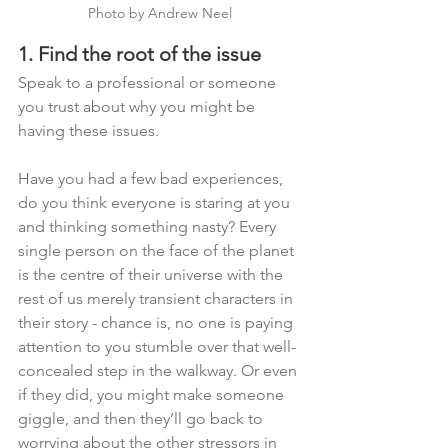
Photo by Andrew Neel
1. Find the root of the issue
Speak to a professional or someone 
you trust about why you might be 
having these issues. 
Have you had a few bad experiences, 
do you think everyone is staring at you 
and thinking something nasty? Every 
single person on the face of the planet 
is the centre of their universe with the 
rest of us merely transient characters in 
their story - chance is, no one is paying 
attention to you stumble over that well-
concealed step in the walkway. Or even 
if they did, you might make someone 
giggle, and then they’ll go back to 
worrying about the other stressors in 