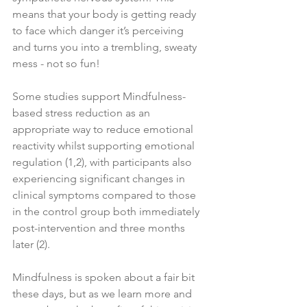
means that your body is getting ready 
to face which danger it’s perceiving 
and turns you into a trembling, sweaty 
mess - not so fun! 
Some studies support Mindfulness-
based stress reduction as an 
appropriate way to reduce emotional 
reactivity whilst supporting emotional 
regulation (1,2), with participants also 
experiencing significant changes in 
clinical symptoms compared to those 
in the control group both immediately 
post-intervention and three months 
later (2). 
Mindfulness is spoken about a fair bit 
these days, but as we learn more and 