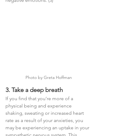
negative emotions. (3)
Photo by Greta Hoffman
3. Take a deep breath
If you find that you’re more of a 
physical being and experience 
shaking, sweating or increased heart 
rate as a result of your anxieties, you 
may be experiencing an uptake in your 
sympathetic nervous system. This 