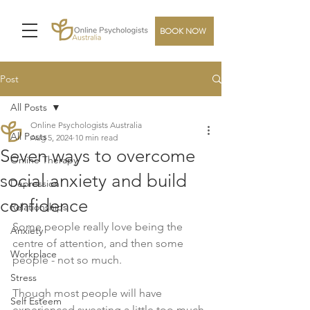
BOOK NOW
Post
All Posts
Online Psychologists Australia
All Posts
Aug 5, 2024
10 min read
Seven ways to overcome
Online Therapy
social anxiety and build
Depression
confidence
Relationships
Some people really love being the 
Anxiety
centre of attention, and then some 
Workplace
people - not so much.
Stress
Though most people will have 
Self Esteem
experienced sweating a little too much 