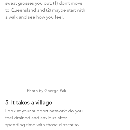
sweat grosses you out, (1) don’t move 
to Queensland and (2) maybe start with 
a walk and see how you feel. 
Photo by George Pak
5. It takes a village
Look at your support network: do you 
feel drained and anxious after 
spending time with those closest to 