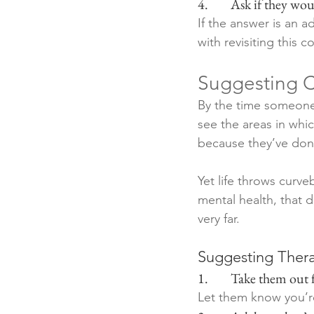
4.        Ask if they w
If the answer is an 
with revisiting this 
Suggesting C
By the time someone 
see the areas in whic
because they’ve done
Yet life throws curv
mental health, that 
very far.
Suggesting Thera
1.        Take them out
Let them know you’r