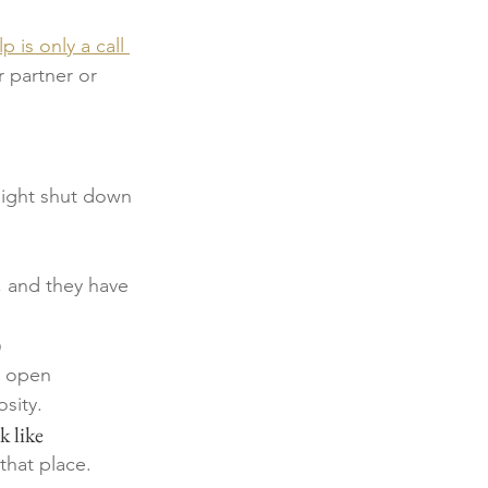
p is only a call 
 partner or 
might shut down 
 and they have 
)
e open 
sity. 
k like
that place.