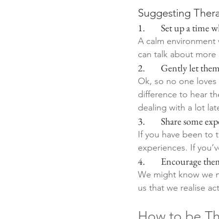
Suggesting Thera
1.        Set up a tim
A calm environment wh
can talk about more s
2.        Gently let t
Ok, so no one loves 
difference to hear th
dealing with a lot late
3.        Share some ex
If you have been to t
experiences. If you’
4.        Encourage the
We might know we nee
us that we realise ac
How to be Th