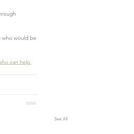
through 
e who would be 
who can help 
See All