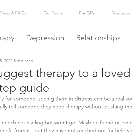
Prices & FAQs
Our Team
For GPs
Resources
rapy
Depression
Relationships
s
Self Esteem
Confidence
Reso
8, 2022
5 min read
ggest therapy to a loved
step guide
 for someone, seeing them in distress can be a real sou
ally tell someone they need therapy without pushing th
 needs counseling but won't go. Maybe a friend or even
enefit from it - but they have not reached out for help ye