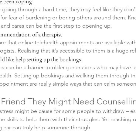
’ve been coping
going through a hard time, they may feel like they don’t
for fear of burdening or boring others around them. Kn
 and cares can be the first step to opening up. 
ecommendation of a therapist
e that online telehealth appointments are available wit
ists. Realising that it’s accessible to them is a huge rel
ould like help setting up the bookings 
ics can be a barrier to older generations who may have l
ehealth. Setting up bookings and walking them through th
pointment are really simple ways that can calm someone
a Friend They Might Need Counselli
istress might be cause for some people to withdraw – esp
he skills to help them with their struggles. Yet reaching 
g ear can truly help someone through.