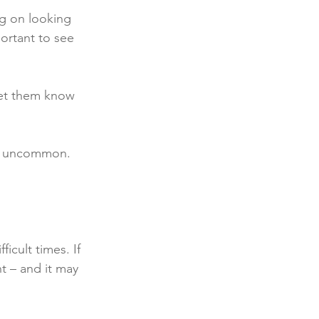
ng on looking 
portant to see 
let them know 
not uncommon. 
icult times. If 
t – and it may 