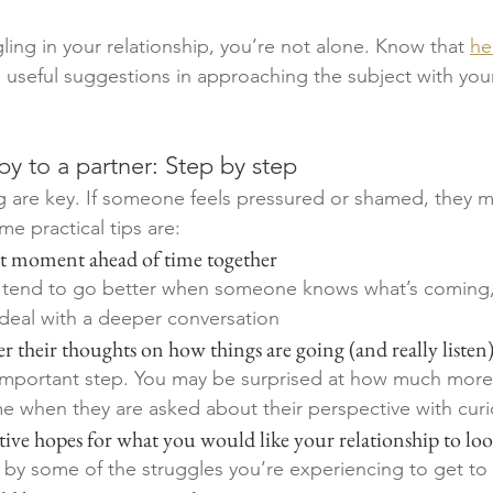
ling in your relationship, you’re not alone. Know that 
hel
 useful suggestions in approaching the subject with your
y to a partner: Step by step 
g are key. If someone feels pressured or shamed, they 
e practical tips are:
uiet moment ahead of time together
 tend to go better when someone knows what’s coming,
deal with a deeper conversation
tner their thoughts on how things are going (and really listen
y important step. You may be surprised at how much mor
when they are asked about their perspective with curio
ositive hopes for what you would like your relationship to loo
 by some of the struggles you’re experiencing to get to 