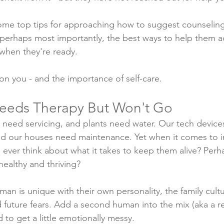
some top tips for approaching how to suggest counseli
 perhaps most importantly, the best ways to help them act
 when they're ready.
 on you - and the importance of self-care. 
eeds Therapy But Won't Go
 need servicing, and plants need water. Our tech device
nd our houses need maintenance. Yet when it comes to i
u ever think about what it takes to keep them alive? Per
 healthy and thriving?
uman is unique with their own personality, the family cult
d future fears. Add a second human into the mix (aka a re
to get a little emotionally messy. 