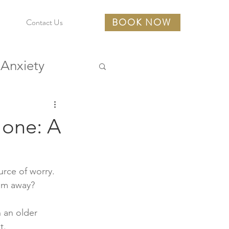
BOOK NOW
Contact Us
Anxiety
urces
 one: A
rce of worry. 
em away? 
 an older 
t. 