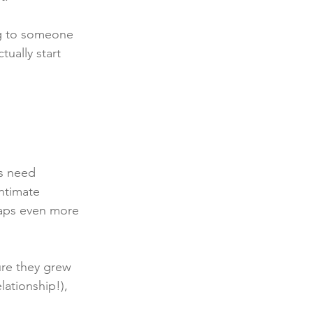
ng to someone 
ually start 
s need 
ntimate 
haps even more 
ure they grew 
lationship!), 