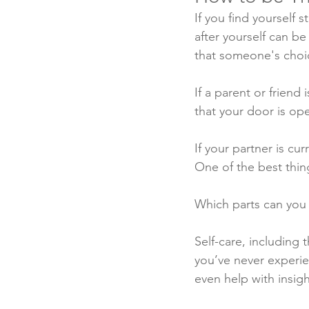
If you find yourself 
after yourself can be
that someone's choice
If a parent or friend
that your door is ope
If your partner is cu
One of the best thin
Which parts can you 
Self-care, including t
you’ve never experien
even help with insig