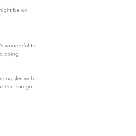
might be ok 
’s wonderful to 
le doing 
struggles with 
ice that can go 