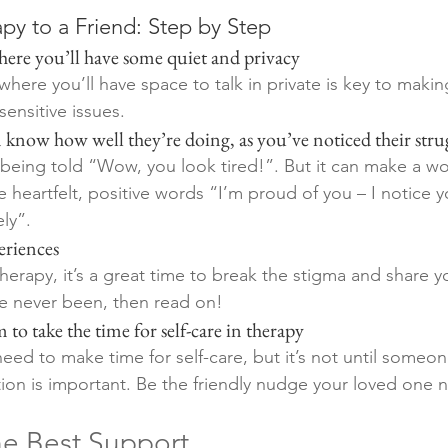
py to a Friend: Step by Step 
e where you’ll have some quiet and privacy 
ere you’ll have space to talk in private is key to makin
ensitive issues.
hem know how well they’re doing, as you’ve noticed their stru
being told “Wow, you look tired!”. But it can make a wo
e heartfelt, positive words “I’m proud of you – I notice 
ly”. 
periences
herapy, it’s a great time to break the stigma and share y
ve never been, then read on!
m to take the time for self-care in therapy 
d to make time for self-care, but it’s not until someo
tion is important. Be the friendly nudge your loved one 
e Best Support