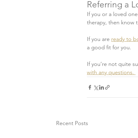
Referring a 
If you or a loved one
therapy, then know th
If you are 
ready to b
a good fit for you. 
If you’re not quite s
with any questions. 
Recent Posts