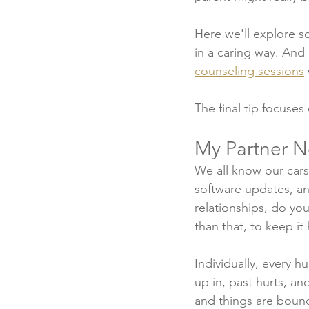
Here we'll explore 
in a caring way. And
counseling sessions
The final tip focuses
My Partner N
We all know our cars
software updates, a
relationships, do yo
than that, to keep it
Individually, every h
up in, past hurts, an
and things are bound 