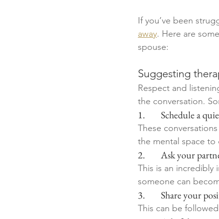
If you’ve been strugg
away
. Here are some
spouse:
Suggesting therap
Respect and listenin
the conversation. Som
1.        Schedule a q
These conversations
the mental space to 
2.        Ask your par
This is an incredibl
someone can become 
3.        Share your p
This can be followed