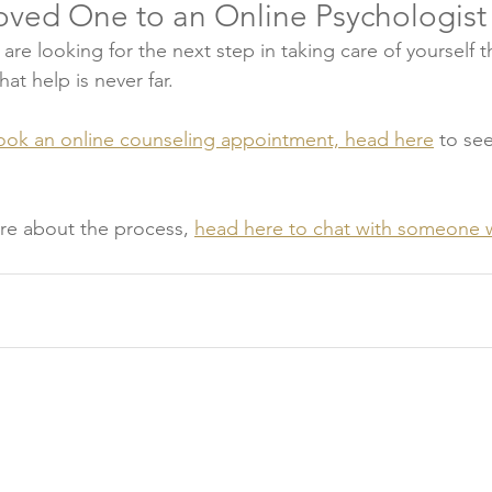
Loved One to an Online Psychologist
 are looking for the next step in taking care of yourself 
at help is never far. 
ook an online counseling appointment, head here
 to se
ure about the process, 
head here to chat with someone 