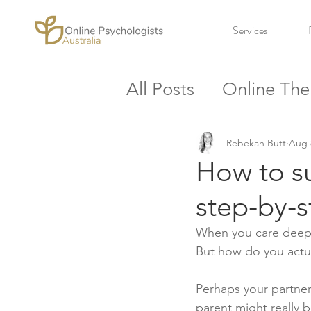
Services
All Posts
Online The
Workplace
Stres
Rebekah Butt
Aug 
How to su
step-by-
When you care deeply
But how do you actu
Perhaps your partner
parent might really b