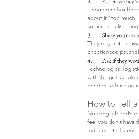
2.        Ask how they
If someone has been 
about it “too much” 
someone is listening
3.        Share your r
They may not be awar
experienced psycholog
4.        Ask if they w
Technological logist
with things like tel
needed to have an ap
How to Tell 
Noticing a friend’s d
feel you don’t have t
judgemental listenin