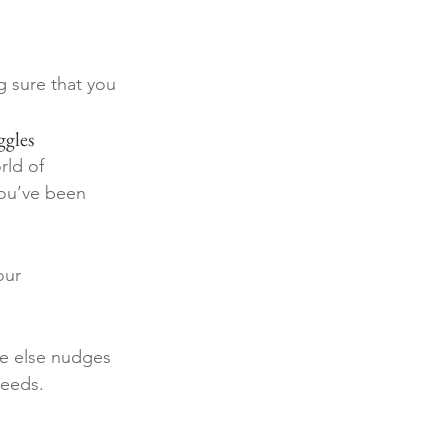
g sure that you 
ggles
rld of 
you’ve been 
our 
ne else nudges 
needs. 