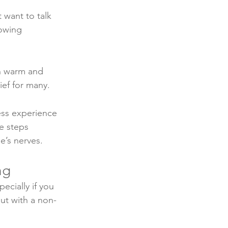
 want to talk 
owing 
h warm and 
ief for many. 
ess experience 
e steps 
’s nerves. 
ng
ecially if you 
out with a non-