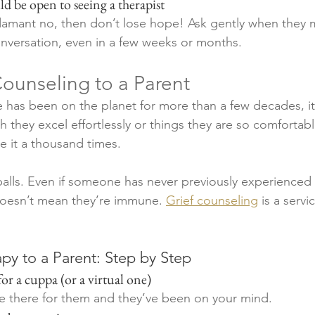
ould be open to seeing a therapist
adamant no, then don’t lose hope! Ask gently when they 
conversation, even in a few weeks or months.   
ounseling to a Parent
has been on the planet for more than a few decades, it
h they excel effortlessly or things they are so comfortab
 it a thousand times. 
eballs. Even if someone has never previously experienced 
doesn’t mean they’re immune. 
Grief counseling
 is a serv
py to a Parent: Step by Step 
 for a cuppa (or a virtual one)
e there for them and they’ve been on your mind. 