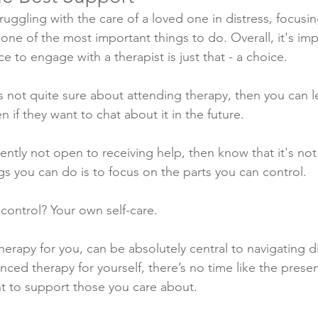
struggling with the care of a loved one in distress, focusi
 one of the most important things to do. Overall, it's im
 to engage with a therapist is just that - a choice. 
 is not quite sure about attending therapy, then you can 
n if they want to chat about it in the future.
rrently not open to receiving help, then know that it's 
gs you can do is to focus on the parts you can control. 
control? Your own self-care.
herapy for you, can be absolutely central to navigating diff
ced therapy for yourself, there’s no time like the presen
ht to support those you care about. 