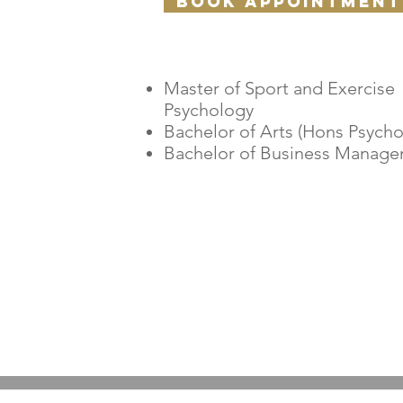
Book appointment
​Master of Sport and Exercise
Psychology
Bachelor of Arts (Hons Psycho
Bachelor of Business Manag