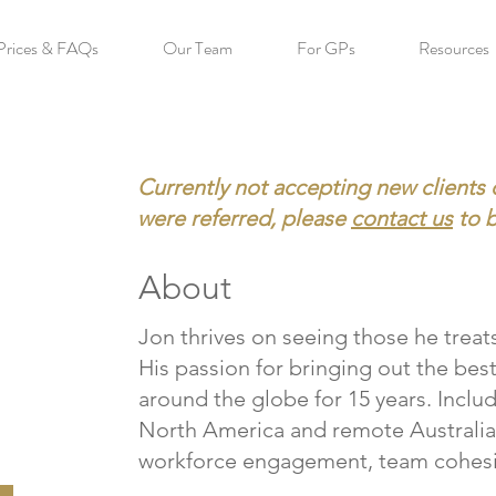
Prices & FAQs
Our Team
For GPs
Resources
Currently not accepting new clients 
were referred, please
contact us
to 
About
Jon thrives on seeing those he treats
His passion for bringing out the bes
around the globe for 15 years. Includ
North America and remote Australia 
workforce engagement, team cohesi