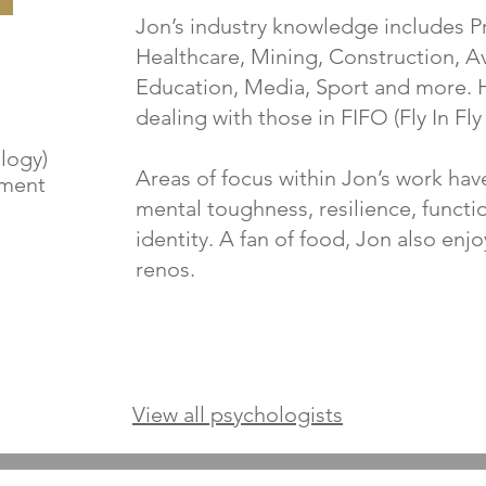
Jon’s industry knowledge includes Pr
Healthcare, Mining, Construction, Avi
Education, Media, Sport and more. 
dealing with those in FIFO (Fly In Fly
logy)
Areas of focus within Jon’s work hav
ement
mental toughness, resilience, funct
identity. A fan of food, Jon also enjo
renos.
View all psychologists