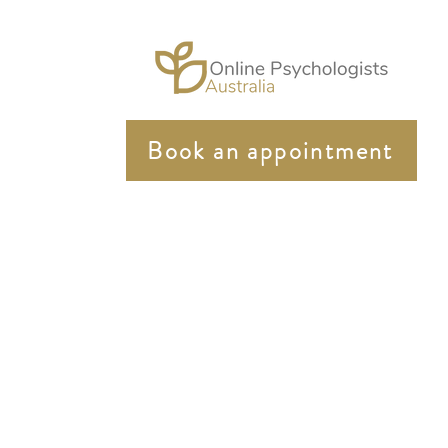
Book an appointment
In the spirit of reconciliation Online Psychologist Au
community. We pay our respects to elders past and pres
Online Psychologist Australia strongly supports equity 