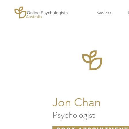
Services
Jon Chan
Psychologist