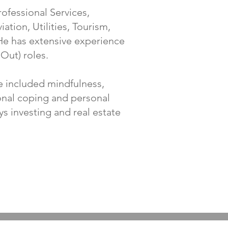
ofessional Services,
ation, Utilities, Tourism,
He has extensive experience
 Out) roles.
e included mindfulness,
ional coping and personal
ys investing and real estate