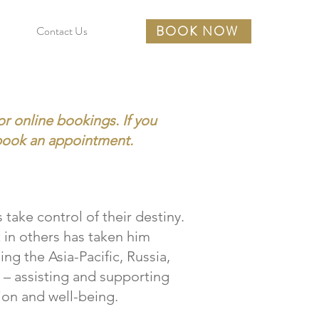
BOOK NOW
Contact Us
or online bookings. If you
book an appointment.
 take control of their destiny.
t in others has taken him
ing the Asia-Pacific, Russia,
– assisting and supporting
on and well-being.