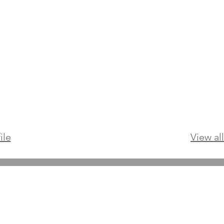
ile
View al
Online Psychologists Australia
Email:
support@onlinepsychologist.com.au