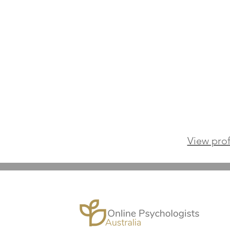
View prof