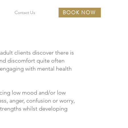
BOOK NOW
Contact Us
dult clients discover there is
 and discomfort quite often
 engaging with mental health
ncing low mood and/or low
ress, anger, confusion or worry,
trengths whilst developing