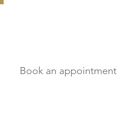
Book an appointment