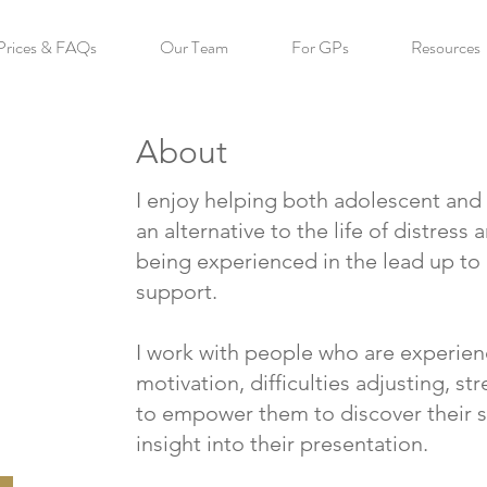
Prices & FAQs
Our Team
For GPs
Resources
About
I enjoy helping both adolescent and a
an alternative to the life of distress
being experienced in the lead up to
support.
I work with people who are experie
motivation, difficulties adjusting, st
to empower them to discover their s
insight into their presentation.