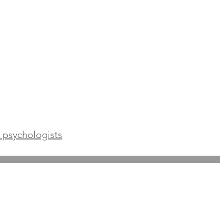
l psychologists
Terms and Conditions
Prices and FAQs