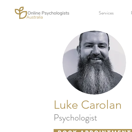
Services
Luke Carolan
Psychologist