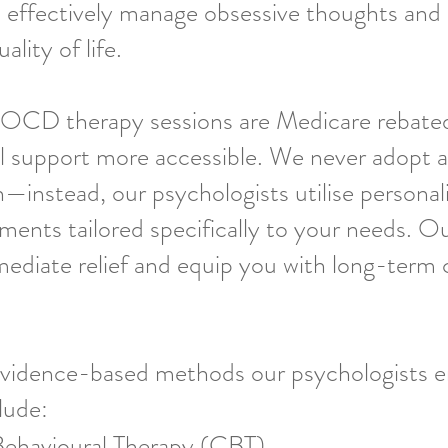
 effectively manage obsessive thoughts and
lity of life.
 OCD therapy sessions are Medicare rebate
l support more accessible. We never adopt a
h—instead, our psychologists utilise personal
ments tailored specifically to your needs. Ou
ediate relief and equip you with long-term 
idence-based methods our psychologists 
lude:
Behavioural Therapy (CBT)