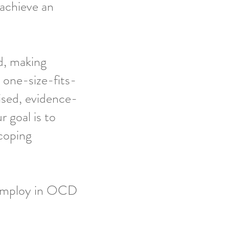
 achieve an
d, making
 one-size-fits-
ised, evidence-
r goal is to
coping
employ in OCD