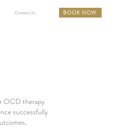
BOOK NOW
Contact Us
for OCD therapy
ence successfully
outcomes,