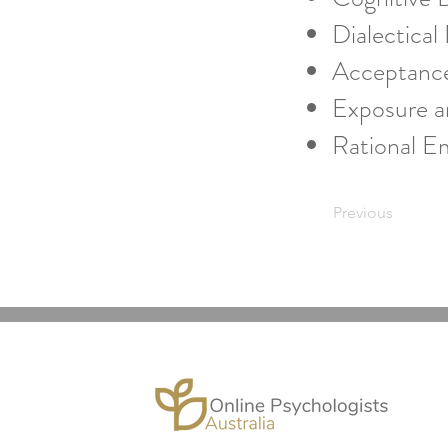
Dialectical
Acceptanc
Exposure a
Rational E
Previous