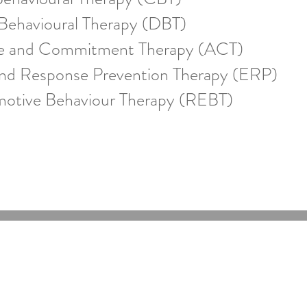
 Behavioural Therapy (DBT)
e and Commitment Therapy (ACT)
nd Response Prevention Therapy (ERP)
motive Behaviour Therapy (REBT)
Online Psychologists Australia
Email:
support@onlinepsychologist.com.au