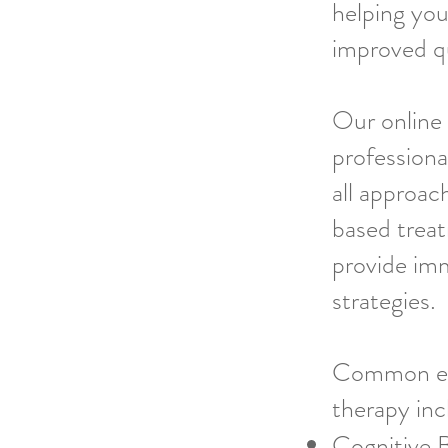
helping you
improved qua
Our online
professiona
all approac
based treat
provide imm
strategies.
Common ev
therapy inc
Cognitive 