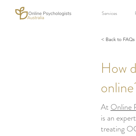
Services
< Back to FAQs
How d
online
At
Online P
is an exper
treating OC