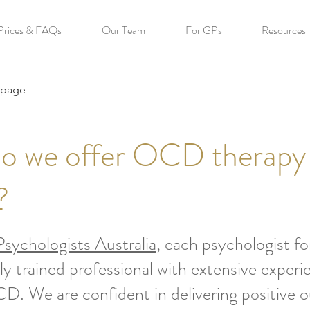
Prices & FAQs
Our Team
For GPs
Resources
 page
o we offer OCD therapy
?
sychologists Australia
, each psychologist 
tly trained professional with extensive experi
D. We are confident in delivering positive 