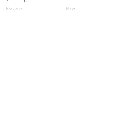
Previous
Next