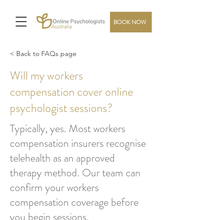
BOOK NOW
< Back to FAQs page
Will my workers
compensation cover online
psychologist sessions?
Typically, yes. Most workers
compensation insurers recognise
telehealth as an approved
therapy method. Our team can
confirm your workers
compensation coverage before
you begin sessions.