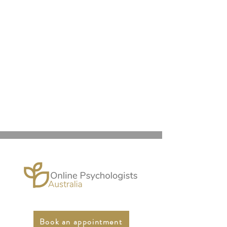
Book an appointment