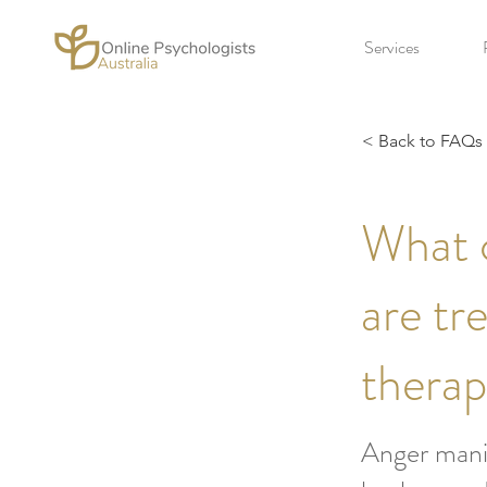
Services
< Back to FAQs
What 
are tr
thera
Anger manif