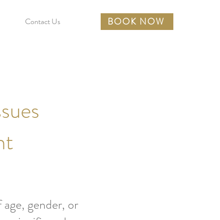
BOOK NOW
Contact Us
ssues
nt
 age, gender, or