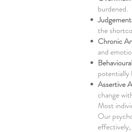
burdened.
Judgementa
the shortco
Chronic An
and emotion
Behavioura
potentially
Assertive 
change wit
Most indivi
Our psychol
effectively