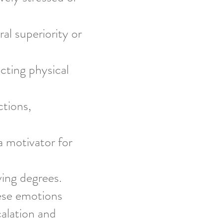
al superiority or
cting physical
tions,
a motivator for
ying degrees.
hese emotions
calation and