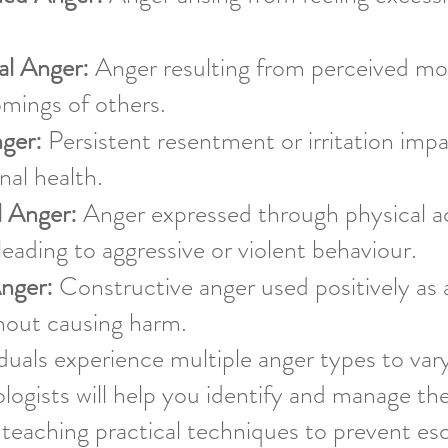
l Anger:
Anger resulting from perceived mor
mings of others.
ger:
Persistent resentment or irritation impa
al health.
l Anger:
Anger expressed through physical ac
 leading to aggressive or violent behaviour.
Anger:
Constructive anger used positively as 
hout causing harm.
duals experience multiple anger types to var
ogists will help you identify and manage t
, teaching practical techniques to prevent es