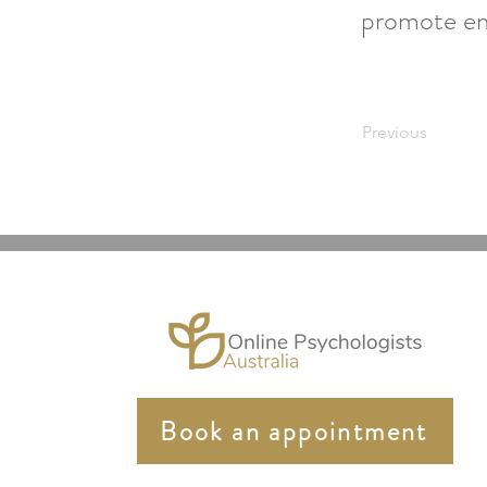
promote emo
Previous
Book an appointment