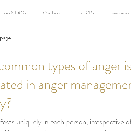
Prices & FAQs
Our Team
For GPs
Resources
 page
common types of anger i
eated in anger manageme
py?
ests uniquely in each person, irrespective of