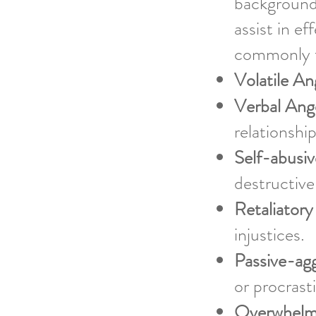
background
assist in e
commonly t
Volatile An
Verbal Ang
relationshi
Self-abusi
destructive
Retaliatory
injustices.
Passive-ag
or procrast
Overwhelm