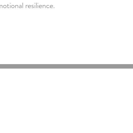
tional resilience.
Online Psychologists Australia
Email:
support@onlinepsychologist.com.au
Phone:
1300 450 431
Fax: 03 5947 5074