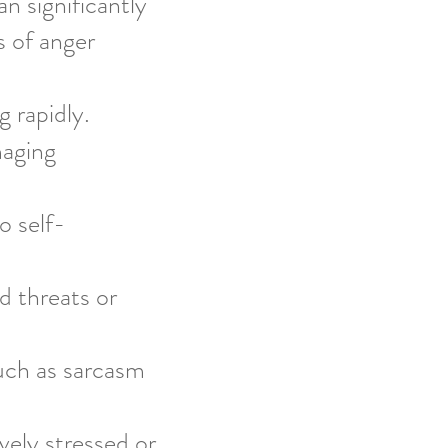
 significantly
s of anger
 rapidly.
maging
o self-
d threats or
such as sarcasm
vely stressed or