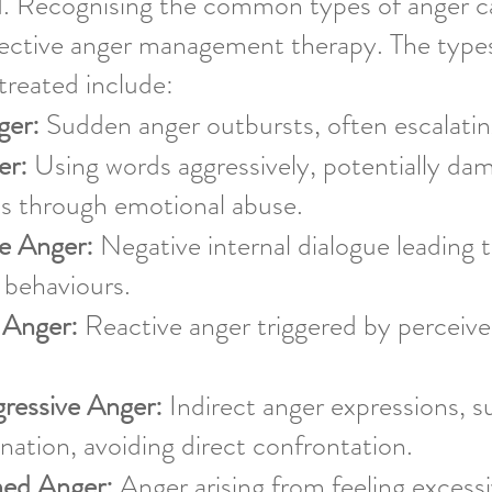
. Recognising the common types of anger can
ffective anger management therapy. The type
reated include:
ger:
Sudden anger outbursts, often escalating
er:
Using words aggressively, potentially da
ps through emotional abuse.
ve Anger:
Negative internal dialogue leading t
 behaviours.
 Anger:
Reactive anger triggered by perceive
gressive Anger:
Indirect anger expressions, 
ination, avoiding direct confrontation.
ed Anger:
Anger arising from feeling excessi