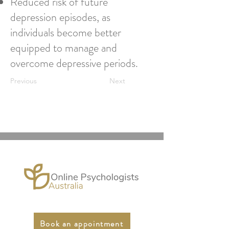
Reduced risk of future
depression episodes, as
individuals become better
equipped to manage and
overcome depressive periods.
Previous
Next
Book an appointment