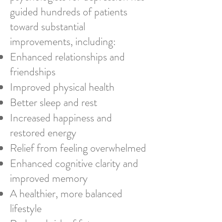
guided hundreds of patients
toward substantial
improvements, including:
Enhanced relationships and
friendships
Improved physical health
Better sleep and rest
Increased happiness and
restored energy
Relief from feeling overwhelmed
Enhanced cognitive clarity and
improved memory
A healthier, more balanced
lifestyle