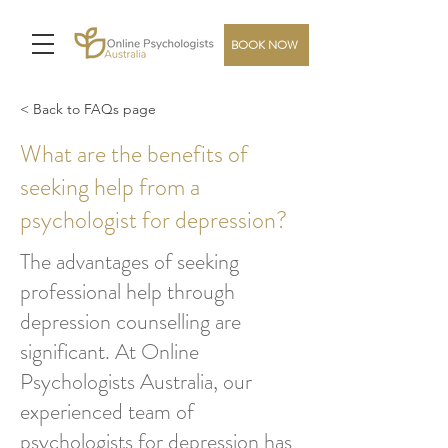
BOOK NOW
< Back to FAQs page
What are the benefits of
seeking help from a
psychologist for depression?
The advantages of seeking
professional help through
depression counselling are
significant. At Online
Psychologists Australia, our
experienced team of
psychologists for depression has