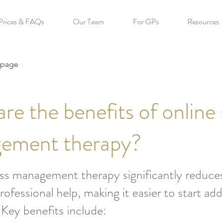
Prices & FAQs
Our Team
For GPs
Resources
 page
re the benefits of online 
ement therapy?
ss management therapy significantly reduces
rofessional help, making it easier to start add
. Key benefits include: