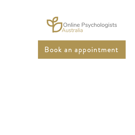
Book an appointment
In the spirit of reconciliation Online Psychologist Au
community. We pay our respects to elders past and pres
Online Psychologist Australia strongly supports equity 