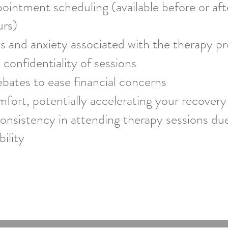
pointment scheduling (available before or af
urs)
s and anxiety associated with the therapy p
 confidentiality of sessions
bates to ease financial concerns
fort, potentially accelerating your recovery
onsistency in attending therapy sessions du
ility