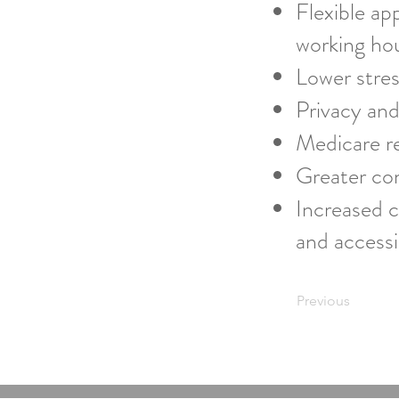
Flexible ap
working ho
Lower stres
Privacy and
Medicare re
Greater com
Increased c
and accessib
Previous