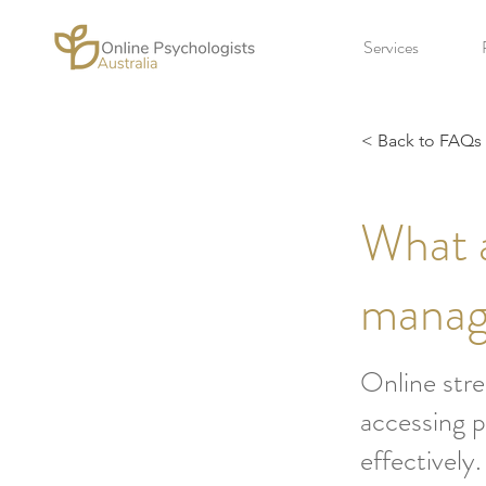
Services
< Back to FAQs
What a
manag
Online stre
accessing p
effectively