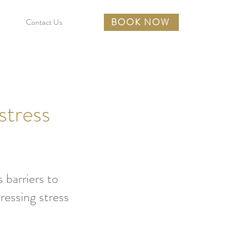
BOOK NOW
Contact Us
stress
 barriers to
ressing stress