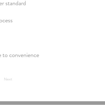
ter standard
rocess
e to convenience
Next