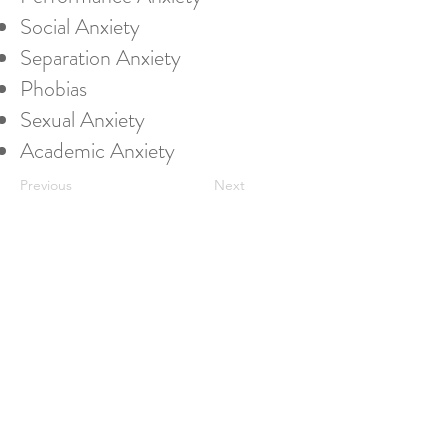
Social Anxiety
Separation Anxiety
Phobias
Sexual Anxiety
Academic Anxiety
Previous
Next