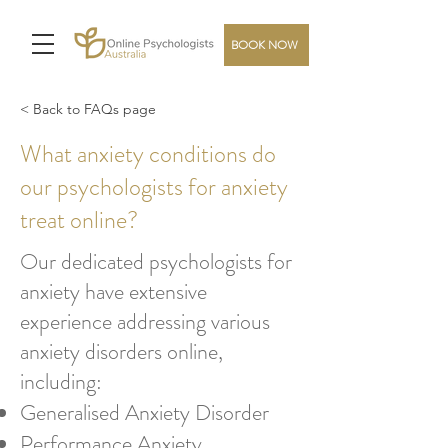
BOOK NOW
< Back to FAQs page
What anxiety conditions do
our psychologists for anxiety
treat online?
Our dedicated psychologists for
anxiety have extensive
experience addressing various
anxiety disorders online,
including:
Generalised Anxiety Disorder
Performance Anxiety