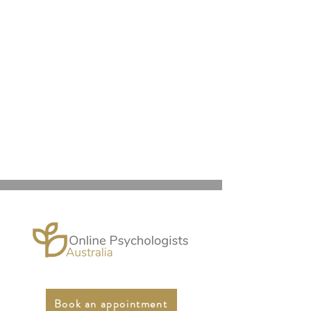
Book an appointment