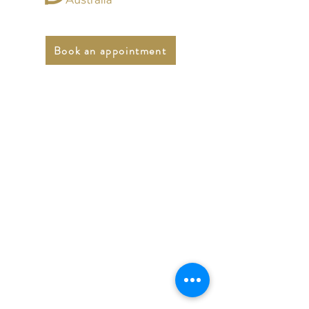
Book an appointment
Online Psychologists
Australia
Email:
support@onlinepsychologist.com.au
Phone:
1300 450 431
Fax:
03 5947 5074
LinkedIn
Terms and Conditions
Prices and FAQs
For GPs - Submit your patient referrals