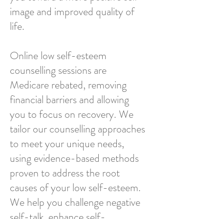
image and improved quality of
life.
Online low self-esteem
counselling sessions are
Medicare rebated, removing
financial barriers and allowing
you to focus on recovery. We
tailor our counselling approaches
to meet your unique needs,
using evidence-based methods
proven to address the root
causes of your low self-esteem.
We help you challenge negative
self-talk, enhance self-