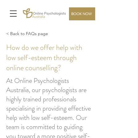
BOOK NOW
< Back to FAQs page
How do we offer help with
low self-esteem through
online counselling?
At Online Psychologists
Australia, our psychologists are
highly trained professionals
specialising in providing effective
help with low self-esteem. Our
team is committed to guiding
you toward a more positive self-