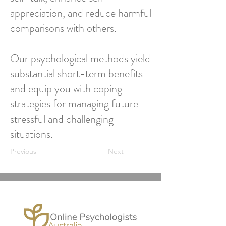
appreciation, and reduce harmful
comparisons with others.
Our psychological methods yield
substantial short-term benefits
and equip you with coping
strategies for managing future
stressful and challenging
situations.
Previous
Next