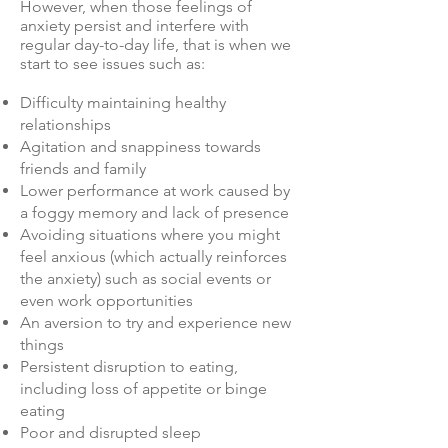
However, when those feelings of
anxiety persist and interfere with
regular day-to-day life, that is when we
start to see issues such as:
Difficulty maintaining healthy
relationships
Agitation and snappiness towards
friends and family
Lower performance at work caused by
a foggy memory and lack of presence
Avoiding situations where you might
feel anxious (which actually reinforces
the anxiety) such as social events or
even work opportunities
An aversion to try and experience new
things
Persistent disruption to eating,
including loss of appetite or binge
eating
Poor and disrupted sleep