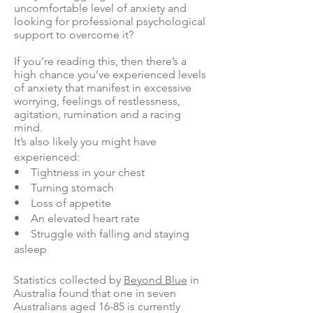
uncomfortable level of anxiety and
looking for professional psychological
support to overcome it?
If you’re reading this, then there’s a
high chance you’ve experienced levels
of anxiety that manifest in excessive
worrying, feelings of restlessness,
agitation, rumination and a racing
mind.
It’s also likely you might have
experienced:
• Tightness in your chest
• Turning stomach
• Loss of appetite
• An elevated heart rate
• Struggle with falling and staying
asleep
Statistics collected by
Beyond Blue
in
Australia found that one in seven
Australians aged 16-85 is currently