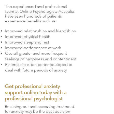
The experienced and professional
team at Online Psychologists Australia
have seen hundreds of patients
experience benefits such as:
Improved relationships and friendships
Improved physical health
Improved sleep and rest
Improved performance at work
Overall greater and more frequent
feelings of happiness and contentment
Patients are often better equipped to
deal with future periods of anxiety
Get professional anxiety
support online today with a
professional psychologist
Reaching out and accessing treatment
for anxiety may be the best decision