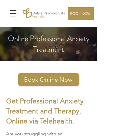
BOOK NOW
Online Professional Anxiety
Treatment
Book Online Now
Get Professional Anxiety
Treatment and Therapy,
Online via Telehealth.
Are you struggling with an