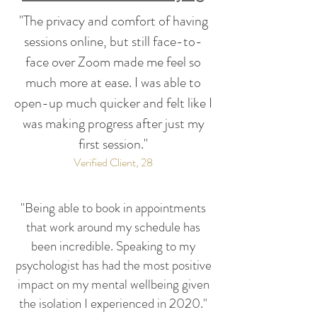
"The privacy and comfort of having
sessions online, but still face-to-
face over Zoom made me feel so
much more at ease. I was able to
open-up much quicker and felt like I
was making progress after just my
first session."
Verified Client, 28
"Being able to book in appointments
that work around my schedule has
been incredible. Speaking to my
psychologist has had the most positive
impact on my mental wellbeing given
the isolation I experienced in 2020."