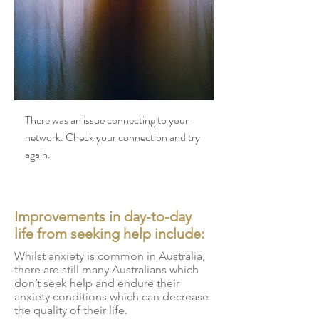
There was an issue connecting to your
network. Check your connection and try
again.
Improvements in day-to-day
life from seeking help include:
Whilst anxiety is common in Australia,
there are still many Australians which
don’t seek help and endure their
anxiety conditions which can decrease
the quality of their life.