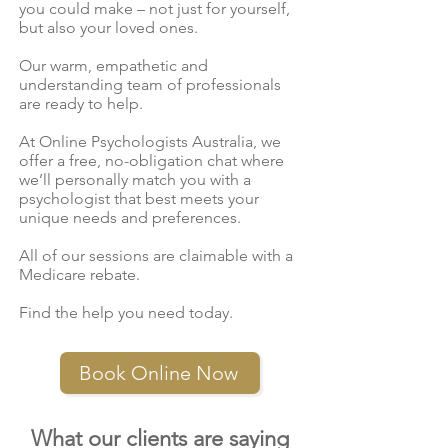
you could make – not just for yourself,
but also your loved ones.
Our warm, empathetic and
understanding team of professionals
are ready to help.
At Online Psychologists Australia, we
offer a free, no-obligation chat where
we’ll personally match you with a
psychologist that best meets your
unique needs and preferences.
All of our sessions are claimable with a
Medicare rebate.
Find the help you need today.
Book Online Now
What our clients are saying