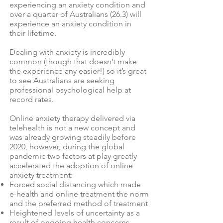
experiencing an anxiety condition and
over a quarter of Australians (26.3) will
experience an anxiety condition in
their lifetime.
Dealing with anxiety is incredibly
common (though that doesn’t make
the experience any easier!) so it’s great
to see Australians are seeking
professional psychological help at
record rates.
Online anxiety therapy delivered via
telehealth is not a new concept and
was already growing steadily before
2020, however, during the global
pandemic two factors at play greatly
accelerated the adoption of online
anxiety treatment:
Forced social distancing which made
e-health and online treatment the norm
and the preferred method of treatment
Heightened levels of uncertainty as a
result of ongoing health concerns,