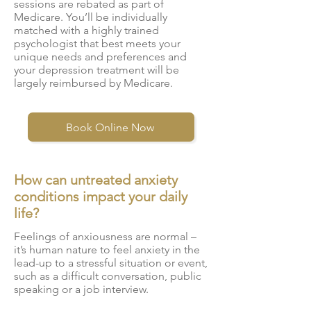
sessions are rebated as part of
Medicare. You’ll be individually
matched with a highly trained
psychologist that best meets your
unique needs and preferences and
your depression treatment will be
largely reimbursed by Medicare.
Book Online Now
How can untreated anxiety
conditions impact your daily
life?
Feelings of anxiousness are normal –
it’s human nature to feel anxiety in the
lead-up to a stressful situation or event,
such as a difficult conversation, public
speaking or a job interview.