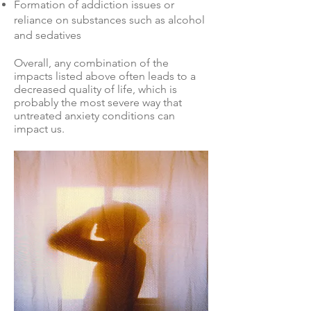
Formation of addiction issues or
reliance on substances such as alcohol
and sedatives
Overall, any combination of the
impacts listed above often leads to a
decreased quality of life, which is
probably the most severe way that
untreated anxiety conditions can
impact us.