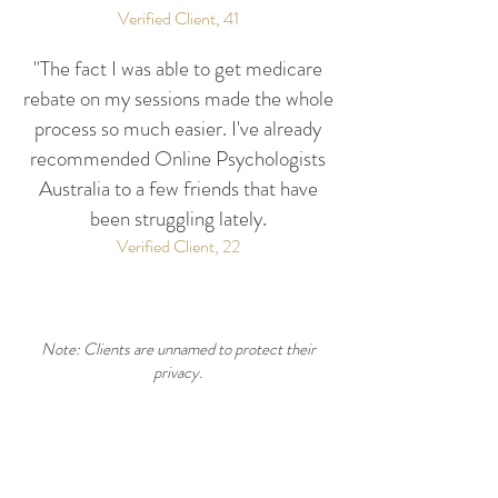
Verified Client, 41
"The fact I was able to get medicare
rebate on my sessions made the whole
process so much easier. I've already
recommended Online Psychologists
Australia to a few friends that have
been struggling lately.
Verified Client, 22
Note: Clients are unnamed to protect their
privacy.