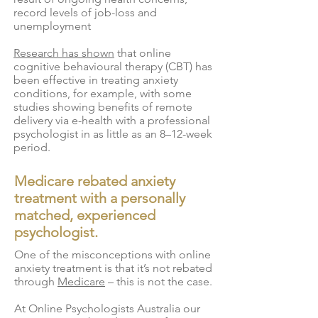
record levels of job-loss and
unemployment
Research has shown
that online
cognitive behavioural therapy (CBT) has
been effective in treating anxiety
conditions, for example, with some
studies showing benefits of remote
delivery via e-health with a professional
psychologist in as little as an 8–12-week
period.
Medicare rebated anxiety
treatment with a personally
matched, experienced
psychologist.
One of the misconceptions with online
anxiety treatment is that it’s not rebated
through
Medicare
– this is not the case.
At Online Psychologists Australia our